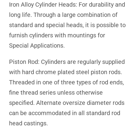
Iron Alloy Cylinder Heads: For durability and
long life. Through a large combination of
standard and special heads, it is possible to
furnish cylinders with mountings for
Special Applications.
Piston Rod: Cylinders are regularly supplied
with hard chrome plated steel piston rods.
Threaded in one of three types of rod ends,
fine thread series unless otherwise
specified. Alternate oversize diameter rods
can be accommodated in all standard rod
head castings.