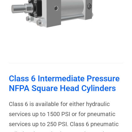
Class 6 Intermediate Pressure
NFPA Square Head Cylinders
Class 6 is available for either hydraulic
services up to 1500 PSI or for pneumatic
services up to 250 PSI. Class 6 pneumatic