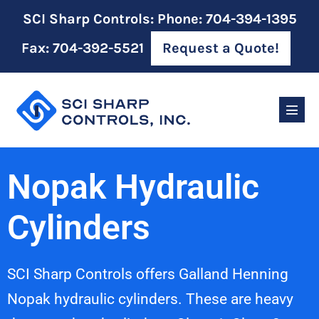
SCI Sharp Controls: Phone: 704-394-1395
Fax: 704-392-5521
Request a Quote!
Nopak Hydraulic
Cylinders
SCI Sharp Controls offers Galland Henning
Nopak hydraulic cylinders. These are heavy