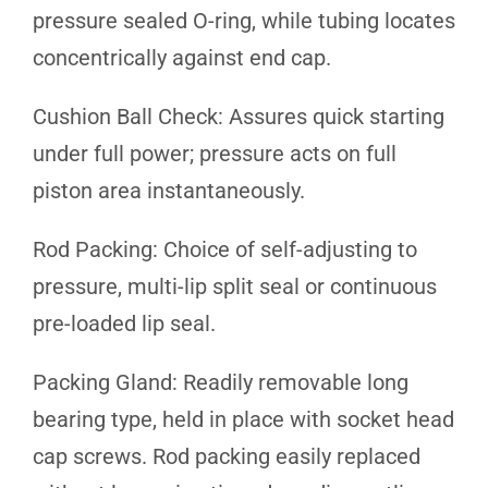
pressure sealed O-ring, while tubing locates
concentrically against end cap.
Cushion Ball Check: Assures quick starting
under full power; pressure acts on full
piston area instantaneously.
Rod Packing: Choice of self-adjusting to
pressure, multi-lip split seal or continuous
pre-loaded lip seal.
Packing Gland: Readily removable long
bearing type, held in place with socket head
cap screws. Rod packing easily replaced