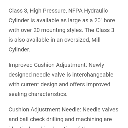
Class 3, High Pressure, NFPA Hydraulic
Cylinder is available as large as a 20″ bore
with over 20 mounting styles. The Class 3
is also available in an oversized, Mill
Cylinder.
Improved Cushion Adjustment: Newly
designed needle valve is interchangeable
with current design and offers improved
sealing characteristics.
Cushion Adjustment Needle: Needle valves
and ball check drilling and machining are