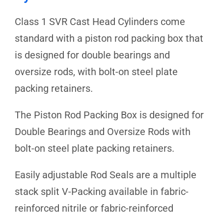
Class 1 SVR Cast Head Cylinders come
standard with a piston rod packing box that
is designed for double bearings and
oversize rods, with bolt-on steel plate
packing retainers.
The Piston Rod Packing Box is designed for
Double Bearings and Oversize Rods with
bolt-on steel plate packing retainers.
Easily adjustable Rod Seals are a multiple
stack split V-Packing available in fabric-
reinforced nitrile or fabric-reinforced