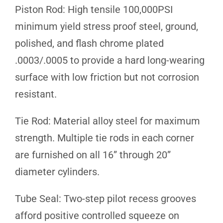
Piston Rod: High tensile 100,000PSI
minimum yield stress proof steel, ground,
polished, and flash chrome plated
.0003/.0005 to provide a hard long-wearing
surface with low friction but not corrosion
resistant.
Tie Rod: Material alloy steel for maximum
strength. Multiple tie rods in each corner
are furnished on all 16” through 20”
diameter cylinders.
Tube Seal: Two-step pilot recess grooves
afford positive controlled squeeze on