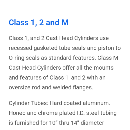
Class 1, 2 and M
Class 1, and 2 Cast Head Cylinders use
recessed gasketed tube seals and piston to
O-ring seals as standard features. Class M
Cast Head Cylinders offer all the mounts
and features of Class 1, and 2 with an
oversize rod and welded flanges.
Cylinder Tubes: Hard coated aluminum.
Honed and chrome plated I.D. steel tubing
is furnished for 10” thru 14” diameter