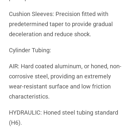
Cushion Sleeves: Precision fitted with
predetermined taper to provide gradual
deceleration and reduce shock.
Cylinder Tubing:
AIR: Hard coated aluminum, or honed, non-
corrosive steel, providing an extremely
wear-resistant surface and low friction
characteristics.
HYDRAULIC: Honed steel tubing standard
(H6).