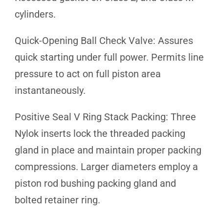
cylinders.
Quick-Opening Ball Check Valve: Assures
quick starting under full power. Permits line
pressure to act on full piston area
instantaneously.
Positive Seal V Ring Stack Packing: Three
Nylok inserts lock the threaded packing
gland in place and maintain proper packing
compressions. Larger diameters employ a
piston rod bushing packing gland and
bolted retainer ring.