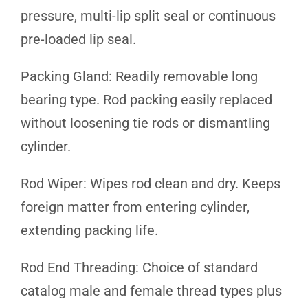
pressure, multi-lip split seal or continuous
pre-loaded lip seal.
Packing Gland: Readily removable long
bearing type. Rod packing easily replaced
without loosening tie rods or dismantling
cylinder.
Rod Wiper: Wipes rod clean and dry. Keeps
foreign matter from entering cylinder,
extending packing life.
Rod End Threading: Choice of standard
catalog male and female thread types plus