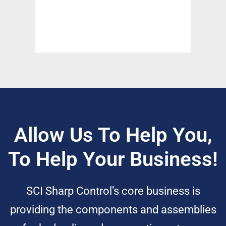
Allow Us To Help You,
To Help Your Business!
SCI Sharp Control’s core business is
providing the components and assemblies