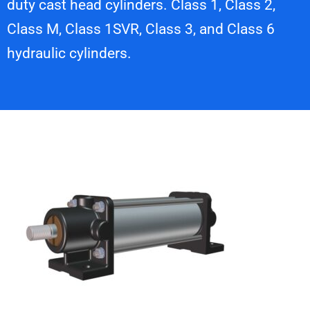
duty cast head cylinders. Class 1, Class 2,
Class M, Class 1SVR, Class 3, and Class 6
hydraulic cylinders.