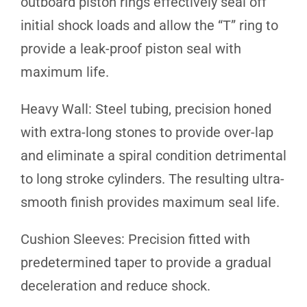
outboard piston rings effectively seal off
initial shock loads and allow the “T” ring to
provide a leak-proof piston seal with
maximum life.
Heavy Wall: Steel tubing, precision honed
with extra-long stones to provide over-lap
and eliminate a spiral condition detrimental
to long stroke cylinders. The resulting ultra-
smooth finish provides maximum seal life.
Cushion Sleeves: Precision fitted with
predetermined taper to provide a gradual
deceleration and reduce shock.