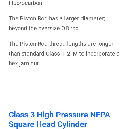
Fluorocarbon.
The Piston Rod has a larger diameter;
beyond the oversize OB rod.
The Piston Rod thread lengths are longer
than standard Class 1, 2, M to incorporate a
hex jam nut.
Class 3 High Pressure NFPA
Square Head Cylinder