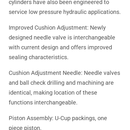
cylinders have also been engineered to
service low pressure hydraulic applications.
Improved Cushion Adjustment: Newly
designed needle valve is interchangeable
with current design and offers improved
sealing characteristics.
Cushion Adjustment Needle: Needle valves
and ball check drilling and machining are
identical, making location of these
functions interchangeable.
Piston Assembly: U-Cup packings, one
piece piston.