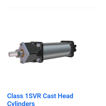
Class 1SVR Cast Head
Cylinders