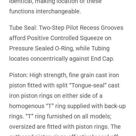
identical, making location of these
functions interchangeable.
Tube Seal: Two-Step Pilot Recess Grooves
afford Positive Controlled Squeeze on
Pressure Sealed O-Ring, while Tubing
locates concentrically against End Cap.
Piston: High strength, fine grain cast iron
piston fitted with split “Tongue-seal” cast
iron piston rings on either side of a
homogenous “T” ring supplied with back-up
rings. “T” ring furnished on all models;
oversized are fitted with piston rings. The