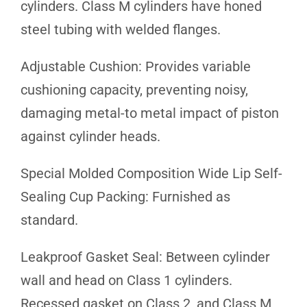
cylinders. Class M cylinders have honed
steel tubing with welded flanges.
Adjustable Cushion: Provides variable
cushioning capacity, preventing noisy,
damaging metal-to metal impact of piston
against cylinder heads.
Special Molded Composition Wide Lip Self-
Sealing Cup Packing: Furnished as
standard.
Leakproof Gasket Seal: Between cylinder
wall and head on Class 1 cylinders.
Recessed gasket on Class 2, and Class M