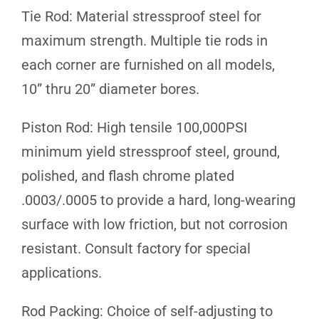
Tie Rod: Material stressproof steel for
maximum strength. Multiple tie rods in
each corner are furnished on all models,
10” thru 20” diameter bores.
Piston Rod: High tensile 100,000PSI
minimum yield stressproof steel, ground,
polished, and flash chrome plated
.0003/.0005 to provide a hard, long-wearing
surface with low friction, but not corrosion
resistant. Consult factory for special
applications.
Rod Packing: Choice of self-adjusting to