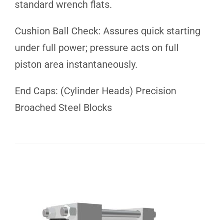
standard wrench flats.
Cushion Ball Check: Assures quick starting
under full power; pressure acts on full
piston area instantaneously.
End Caps: (Cylinder Heads) Precision
Broached Steel Blocks