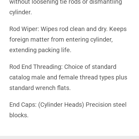
without loosening tie rods or dismantling
cylinder.
Rod Wiper: Wipes rod clean and dry. Keeps
foreign matter from entering cylinder,
extending packing life.
Rod End Threading: Choice of standard
catalog male and female thread types plus
standard wrench flats.
End Caps: (Cylinder Heads) Precision steel
blocks.