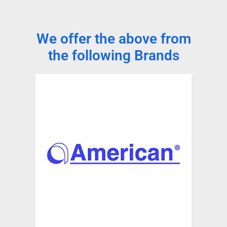
We offer the above from
the following Brands