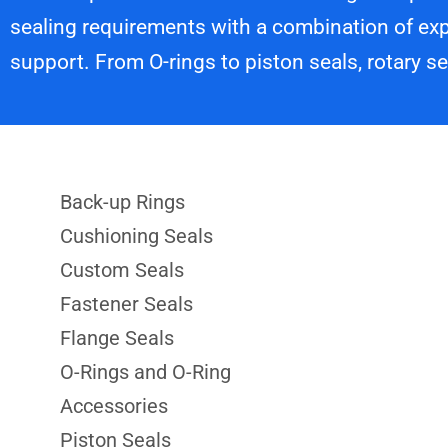
sealing requirements with a combination of exp
support. From O-rings to piston seals, rotary s
Back-up Rings
Cushioning Seals
Custom Seals
Fastener Seals
Flange Seals
O-Rings and O-Ring
Accessories
Piston Seals