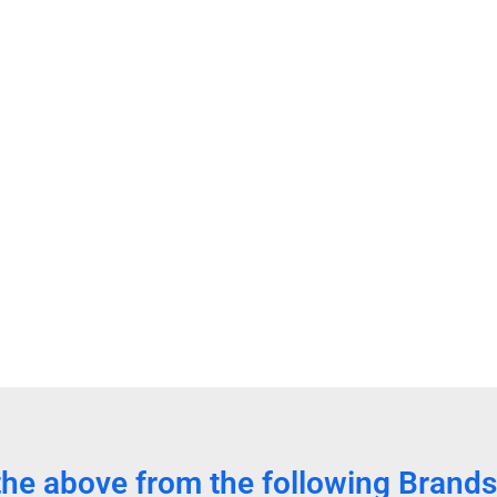
the above from the following Brands