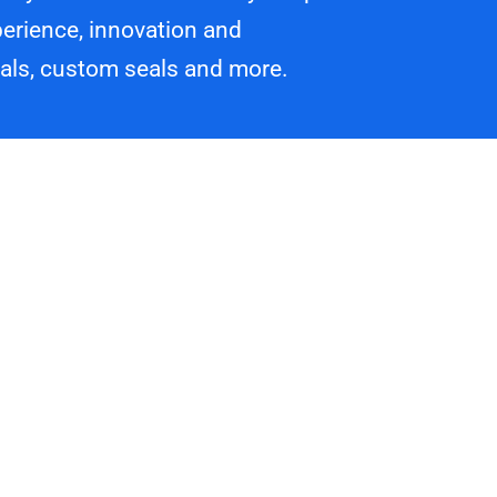
erience, innovation and
eals, custom seals and more.