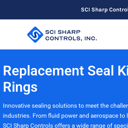
SCI Sharp Contro
Replacement Seal Ki
Rings
Innovative sealing solutions to meet the challe
industries. From fluid power and aerospace to l
SCI Sharp Controls offers a wide range of speci