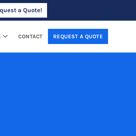
quest a Quote!
S
CONTACT
REQUEST A QUOTE