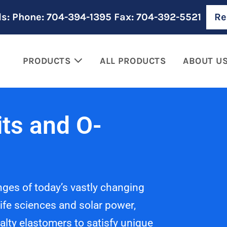
ls: Phone: 704-394-1395 Fax: 704-392-5521
Re
PRODUCTS
ALL PRODUCTS
ABOUT U
ts and O-
nges of today’s vastly changing
ife sciences and solar power,
alty elastomers to satisfy unique