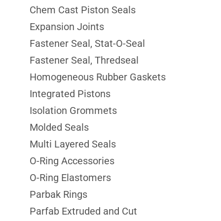
Chem Cast Piston Seals
Expansion Joints
Fastener Seal, Stat-O-Seal
Fastener Seal, Thredseal
Homogeneous Rubber Gaskets
Integrated Pistons
Isolation Grommets
Molded Seals
Multi Layered Seals
O-Ring Accessories
O-Ring Elastomers
Parbak Rings
Parfab Extruded and Cut