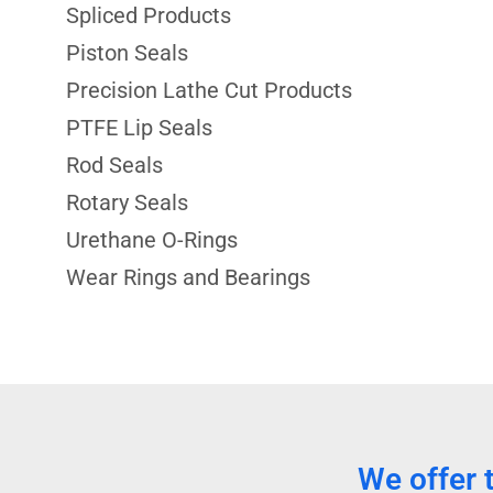
Spliced Products
Piston Seals
Precision Lathe Cut Products
PTFE Lip Seals
Rod Seals
Rotary Seals
Urethane O-Rings
Wear Rings and Bearings
We offer 