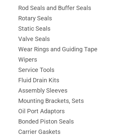
Rod Seals and Buffer Seals
Rotary Seals
Static Seals
Valve Seals
Wear Rings and Guiding Tape
Wipers
Service Tools
Fluid Drain Kits
Assembly Sleeves
Mounting Brackets, Sets
Oil Port Adaptors
Bonded Piston Seals
Carrier Gaskets