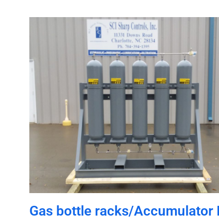
Gas bottle racks/Accumulator