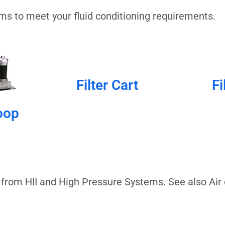
tems to meet your fluid conditioning requirements.
Filter Cart
Fi
oop
 from HII and High Pressure Systems. See also Air 