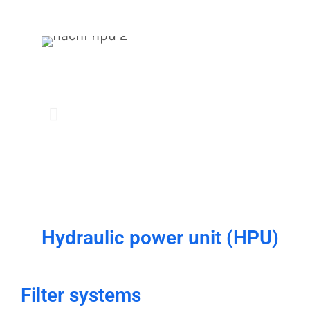
Hydraulic power unit (HPU)
Filter systems