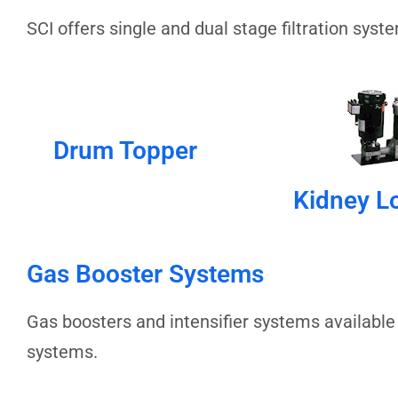
SCI offers single and dual stage filtration sys
Drum Topper
Kidney L
Gas Booster Systems
Gas boosters and intensifier systems available
systems.