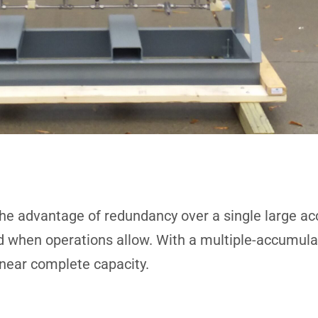
he advantage of redundancy over a single large acc
ed when operations allow. With a multiple-accumula
 near complete capacity.