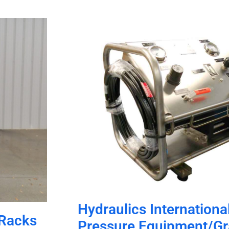
Hydraulics International
 Racks
Pressure Equipment/G