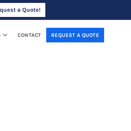
quest a Quote!
S
CONTACT
REQUEST A QUOTE