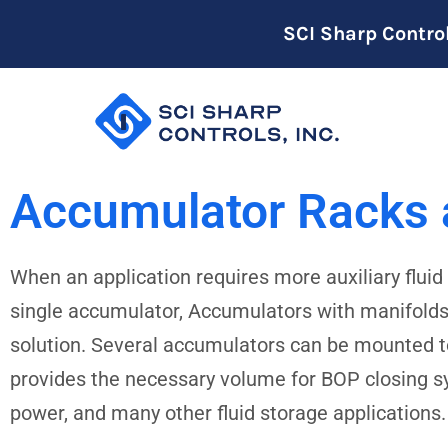
SCI Sharp Contro
Accumulator Racks
When an application requires more auxiliary flui
single accumulator, Accumulators with manifolds 
solution. Several accumulators can be mounted to
provides the necessary volume for BOP closing 
power, and many other fluid storage applications.