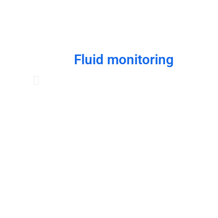
Fluid monitoring