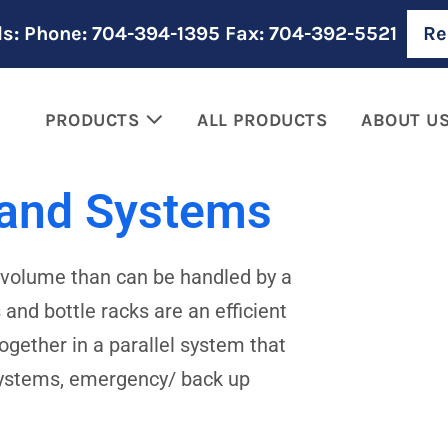
ls: Phone: 704-394-1395 Fax: 704-392-5521
Re
PRODUCTS
ALL PRODUCTS
ABOUT U
 and Systems
d volume than can be handled by a
and bottle racks are an efficient
gether in a parallel system that
systems, emergency/ back up