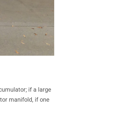
umulator; if a large
tor manifold, if one