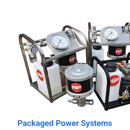
Packaged Power Systems