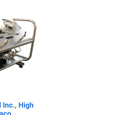
 Inc., High
raco