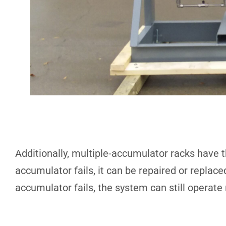
Additionally, multiple-accumulator racks have t
accumulator fails, it can be repaired or replac
accumulator fails, the system can still operate