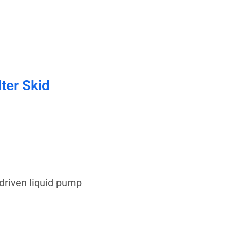
lter Skid
driven liquid pump